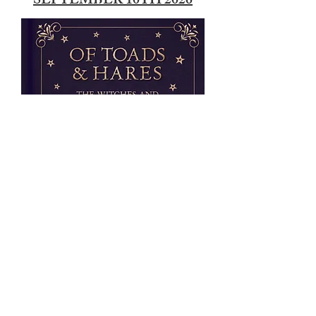
SEPTEMBER 10TH 2026