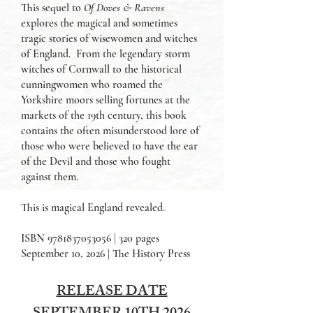
This sequel to
Of Doves & Ravens
explores the magical and sometimes
tragic stories of wisewomen and witches
of England. From the legendary storm
witches of Cornwall to the historical
cunningwomen who roamed the
Yorkshire moors selling fortunes at the
markets of the 19th century, this book
contains the often misunderstood lore of
those who were believed to have the ear
of the Devil and those who fought
against them.
This is magical England revealed.
ISBN
9781837053056
| 320 pages
September 10, 2026 | The History Press
RELEASE DATE