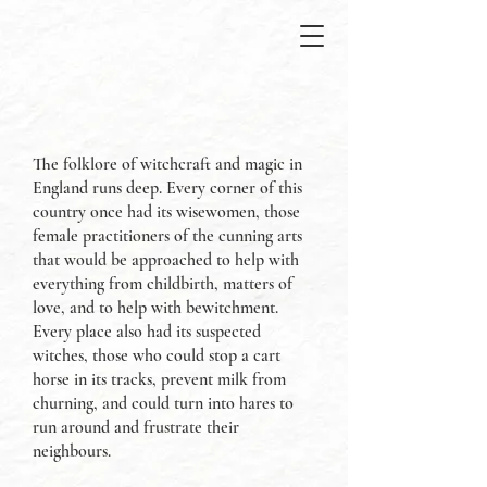
The folklore of witchcraft and magic in
England runs deep. Every corner of this
country once had its wisewomen, those
female practitioners of the cunning arts
that would be approached to help with
everything from childbirth, matters of
love, and to help with bewitchment.
Every place also had its suspected
witches, those who could stop a cart
horse in its tracks, prevent milk from
churning, and could turn into hares to
run around and frustrate their
neighbours.